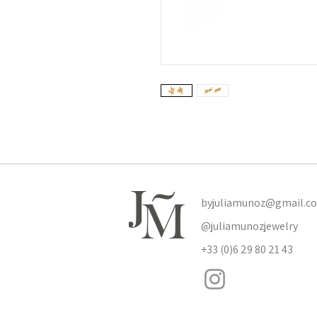
byjuliamunoz@gmail.c
@juliamunozjewelry
+33 (0)6 29 80 21 43