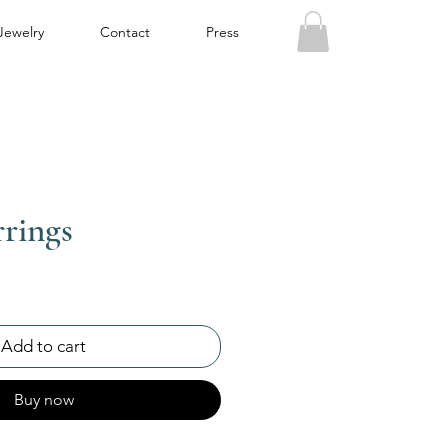
Jewelry
Contact
Press
rings
Add to cart
Buy now