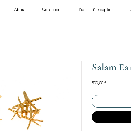
About
Collections
Pièces d'exception
Salam Ear
Price
500,00 €