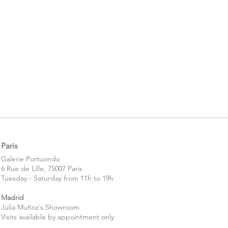
Paris
​​Galerie Portuondo
6 Rue de Lille, 75007 Paris
Tuesday - Saturday from 11h to 19h
Madrid
Julia Muñoz´s Showroom
Visits available by appointment only