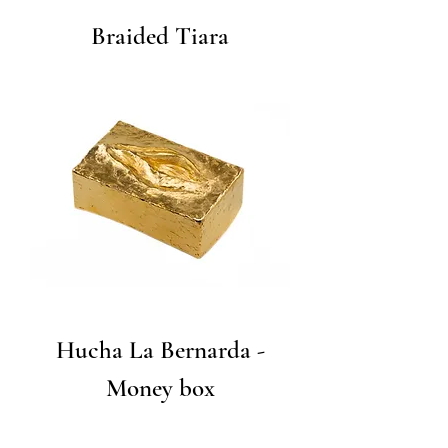
Braided Tiara
Hucha La Bernarda -
Money box