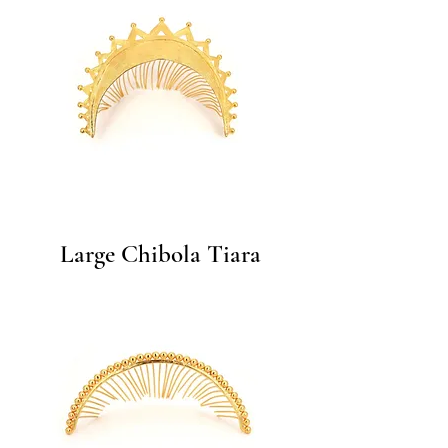
Large Chibola Tiara