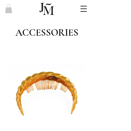
ACCESSORIES