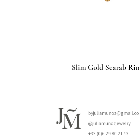
Quick View
Slim Gold Scarab Ri
byjuliamunoz@gmail.c
@juliamunozjewelry
+33 (0)6 29 80 21 43