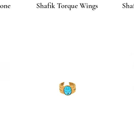
Quick View
tone
Shafik Torque Wings
Sha