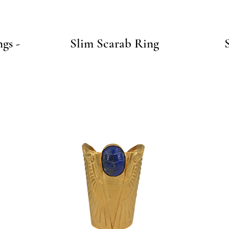
Quick View
gs -
Slim Scarab Ring