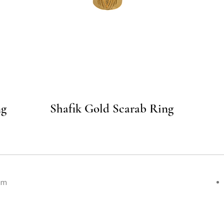
Quick View
ng
Shafik Gold Scarab Ring
om