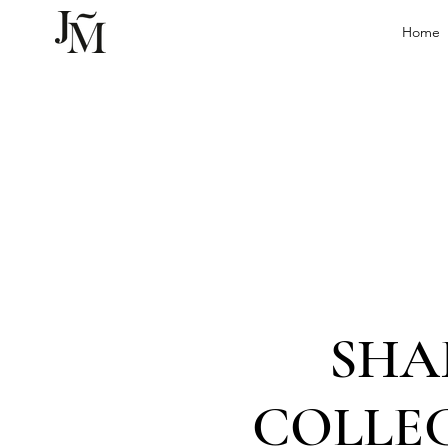
Home
SHA
COLLE