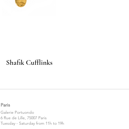
Quick View
Shafik Cufflinks
Paris
​​Galerie Portuondo
6 Rue de Lille, 75007 Paris
Tuesday - Saturday from 11h to 19h