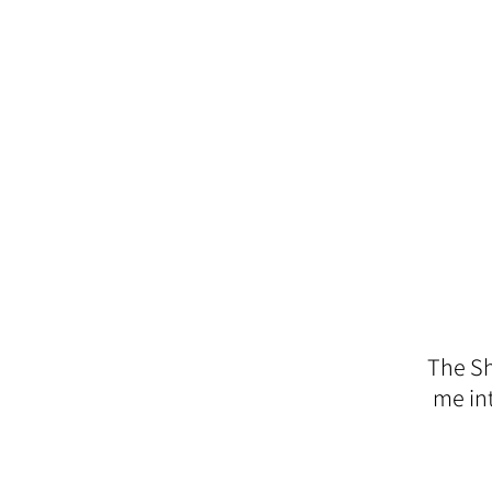
The Sh
me in