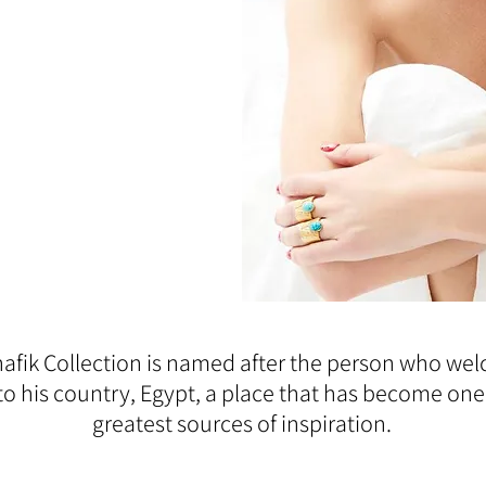
afik Collection is named after the person who w
to his country, Egypt, a place that has become one
greatest sources of inspiration.