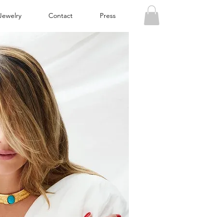
Jewelry
Contact
Press