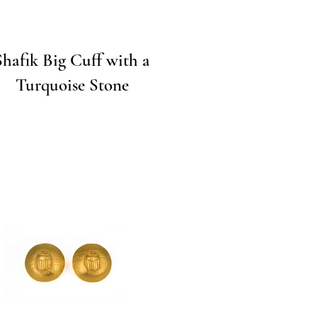
Quick View
Shafik Big Cuff with a
Turquoise Stone