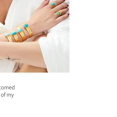
elcomed
 of my