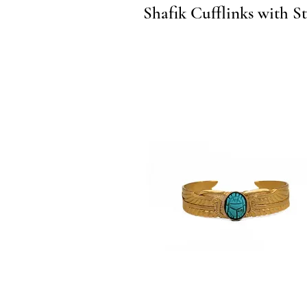
Quick View
Shafik Cufflinks with S