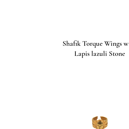
Quick View
Shafik Torque Wings w
Lapis lazuli Stone