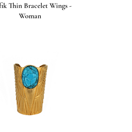
Quick View
fik Thin Bracelet Wings -
Woman