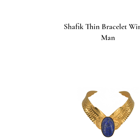
Quick View
Shafik Thin Bracelet Win
Man