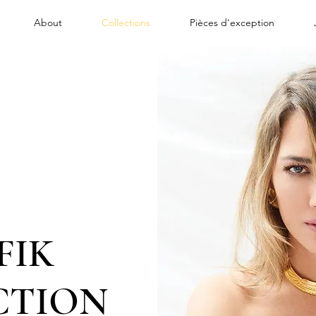
About
Collections
Pièces d'exception
FIK
CTION