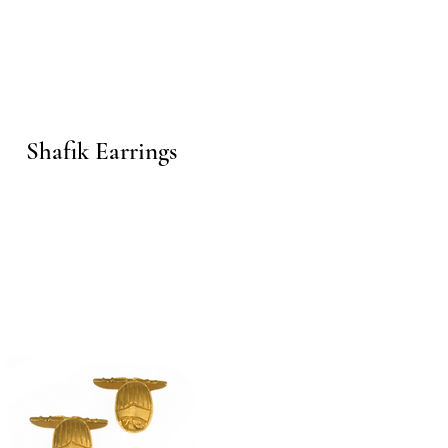
Quick View
Shafik Earrings