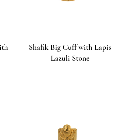
Quick View
ith
Shafik Big Cuff with Lapis
Lazuli Stone