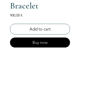
Bracelet
Price
900,00 €
Add to cart
Buy now