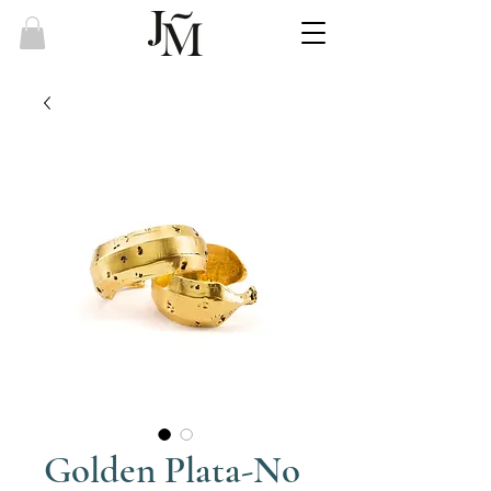
Golden Plata-No