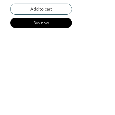
Add to cart
Buy now