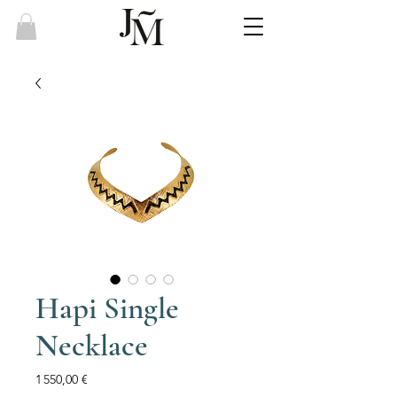
Hapi Single
Necklace
Price
1 550,00 €