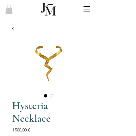
Hysteria
Necklace
Price
1 500,00 €