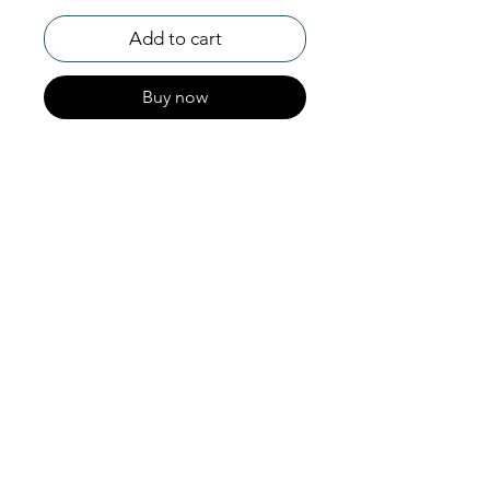
Add to cart
Buy now