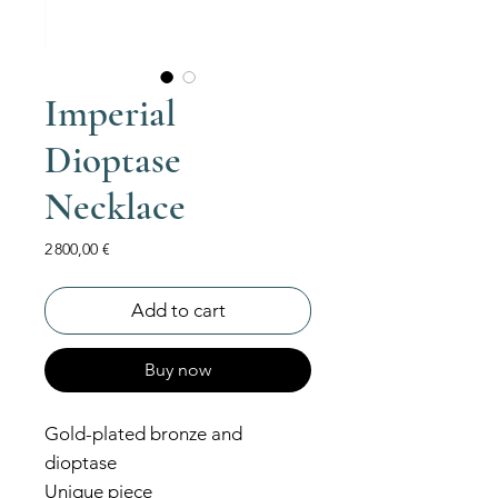
Imperial
Dioptase
Necklace
Price
2 800,00 €
Add to cart
Buy now
Gold-plated bronze and
dioptase
Unique piece