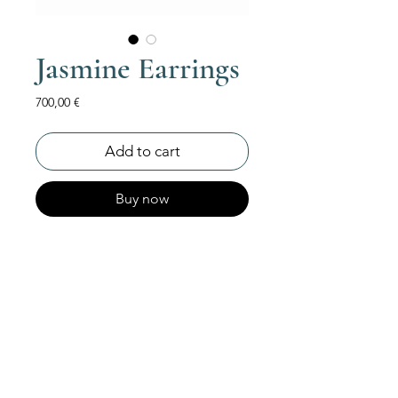
Jasmine Earrings
Price
700,00 €
Add to cart
Buy now