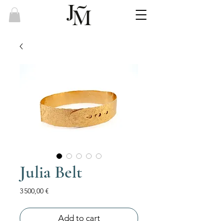
Julia Belt
Price
3 500,00 €
Add to cart