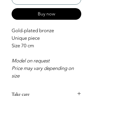
Buy now
Gold-plated bronze
Unique piece
Size 70 cm
Model on request
Price may vary depending on
size
Take care
Always prevent your jewelry from
coming into contact with cosmetic
products that could damage its
color. Creams and perfumes can
make your piece darken or lose its