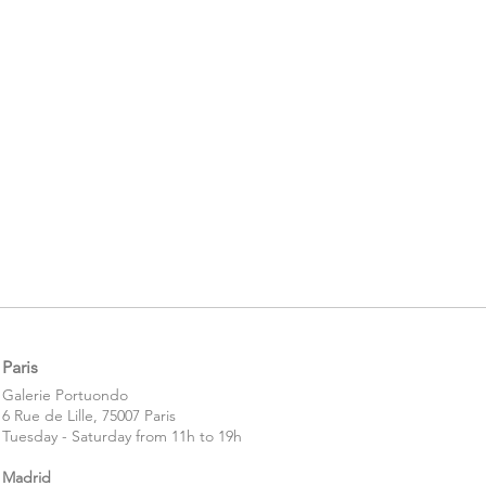
Paris
​​Galerie Portuondo
6 Rue de Lille, 75007 Paris
Tuesday - Saturday from 11h to 19h
Madrid