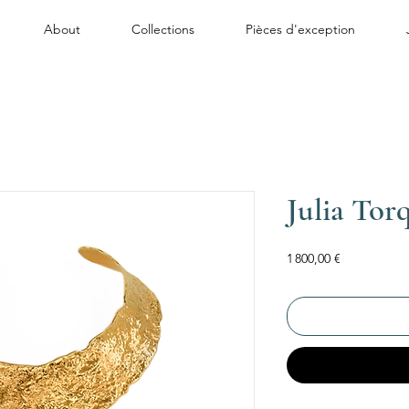
About
Collections
Pièces d'exception
Julia Tor
Price
1 800,00 €