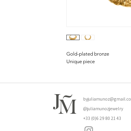
Gold-plated bronze
Unique piece
byjuliamunoz@gmail.c
@juliamunozjewelry
+33 (0)6 29 80 21 43