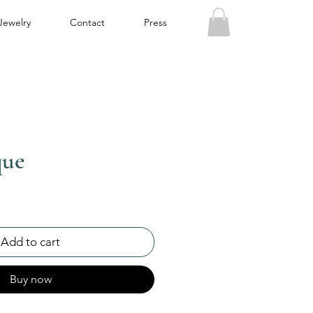
Jewelry
Contact
Press
que
Add to cart
Buy now