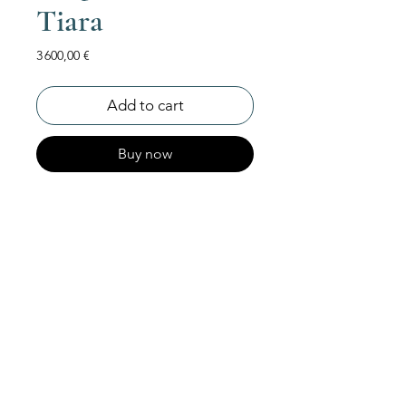
Tiara
Price
3 600,00 €
Add to cart
Buy now