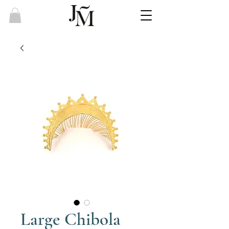
Large Chibola