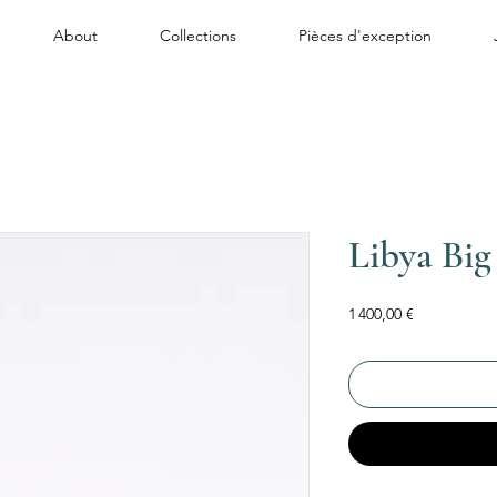
About
Collections
Pièces d'exception
Libya Big
Price
1 400,00 €