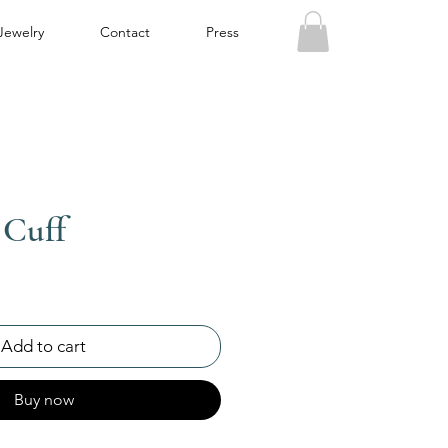
Jewelry
Contact
Press
 Cuff
Add to cart
Buy now