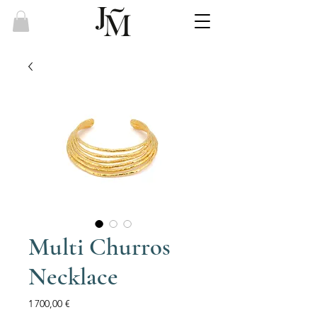
Multi Churros
Necklace
Price
1 700,00 €