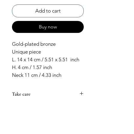
Add to cart
Buy now
Gold-plated bronze
Unique piece
L. 14 x 14 cm / 5.51 x 5.51 inch
H. 4 cm / 1.57 inch
Neck 11 cm / 4.33 inch
Take care
Always prevent your jewelry from
coming into contact with cosmetic
products that could damage its
color. Creams and perfumes can
make your piece darken or lose its