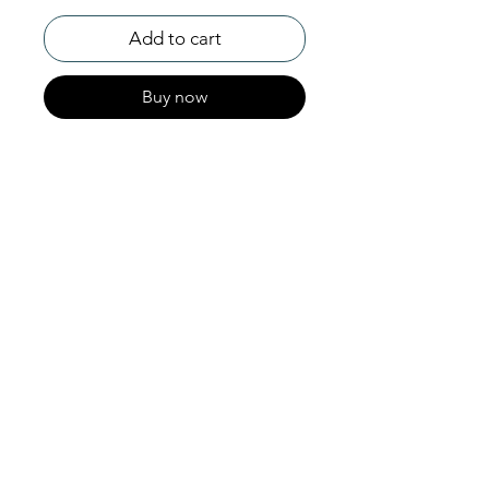
Add to cart
Buy now