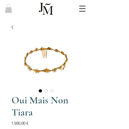
Oui Mais Non
Tiara
Price
1 500,00 €