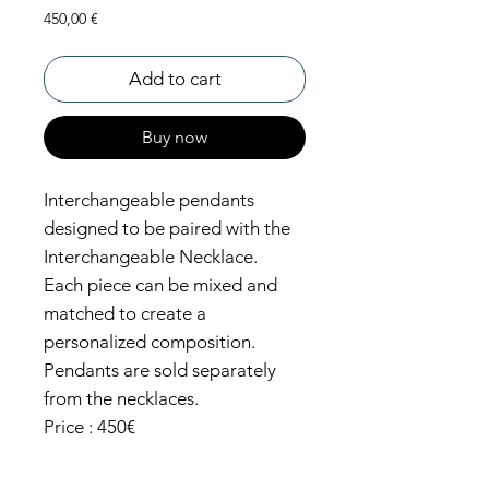
Price
450,00 €
Add to cart
Buy now
Interchangeable pendants
designed to be paired with the
Interchangeable Necklace.
Each piece can be mixed and
matched to create a
personalized composition.
Pendants are sold separately
from the necklaces.
Price : 450€