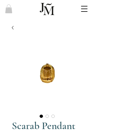
Scarab Pendant