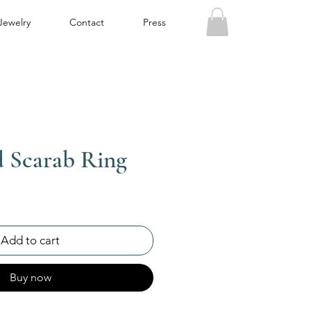
Jewelry
Contact
Press
d Scarab Ring
Add to cart
Buy now