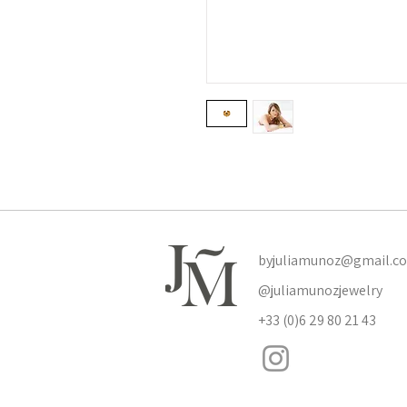
byjuliamunoz@gmail.c
@juliamunozjewelry
+33 (0)6 29 80 21 43