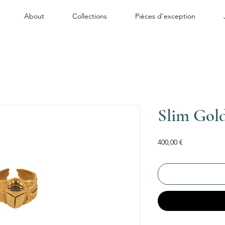
About
Collections
Pièces d'exception
Slim Gol
Price
400,00 €