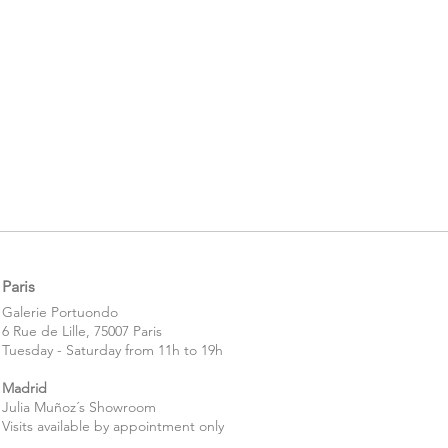
Paris
​​Galerie Portuondo
6 Rue de Lille, 75007 Paris
Tuesday - Saturday from 11h to 19h
Madrid
Julia Muñoz´s Showroom
Visits available by appointment only