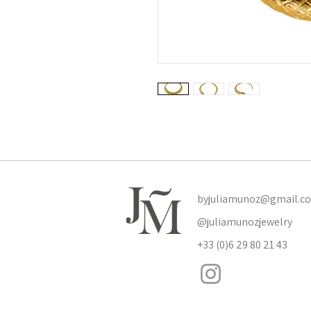
byjuliamunoz@gmail.c
@juliamunozjewelry
+33 (0)6 29 80 21 43