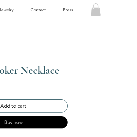
Jewelry
Contact
Press
oker Necklace
Add to cart
Buy now