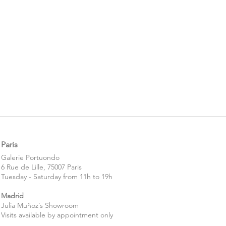
Paris
​​Galerie Portuondo
6 Rue de Lille, 75007 Paris
Tuesday - Saturday from 11h to 19h
Madrid
Julia Muñoz´s Showroom
Visits available by appointment only