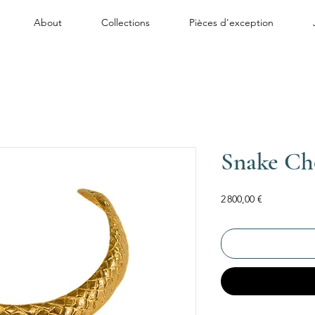
About
Collections
Pièces d'exception
Snake Ch
Price
2 800,00 €