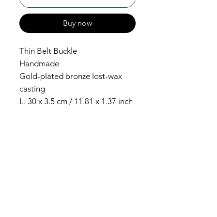
Buy now
Thin Belt Buckle
Handmade
Gold-plated bronze lost-wax
casting
L. 30 x 3.5 cm / 11.81 x 1.37 inch