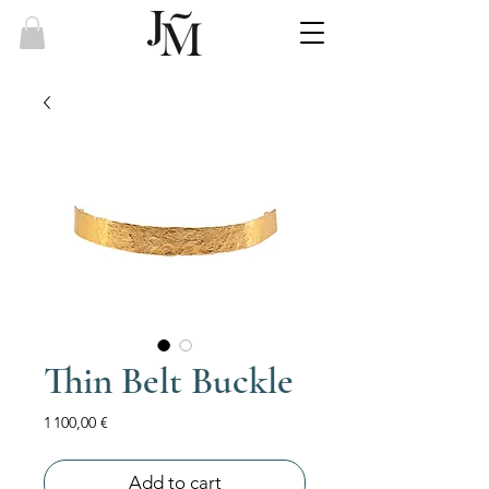
Thin Belt Buckle
Price
1 100,00 €
Add to cart